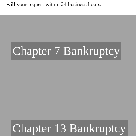
will your request within 24 business hours.
Chapter 7 Bankruptcy
Chapter 13 Bankruptcy