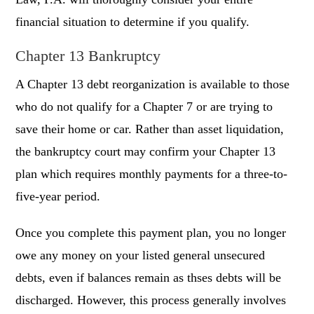
financial situation to determine if you qualify.
Chapter 13 Bankruptcy
A Chapter 13 debt reorganization is available to those
who do not qualify for a Chapter 7 or are trying to
save their home or car. Rather than asset liquidation,
the bankruptcy court may confirm your Chapter 13
plan which requires monthly payments for a three-to-
five-year period.
Once you complete this payment plan, you no longer
owe any money on your listed general unsecured
debts, even if balances remain as thses debts will be
discharged. However, this process generally involves