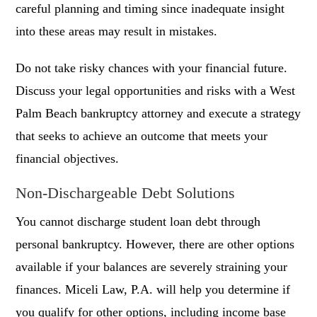
careful planning and timing since inadequate insight
into these areas may result in mistakes.
Do not take risky chances with your financial future.
Discuss your legal opportunities and risks with a West
Palm Beach bankruptcy attorney and execute a strategy
that seeks to achieve an outcome that meets your
financial objectives.
Non-Dischargeable Debt Solutions
You cannot discharge student loan debt through
personal bankruptcy. However, there are other options
available if your balances are severely straining your
finances. Miceli Law, P.A. will help you determine if
you qualify for other options, including income base