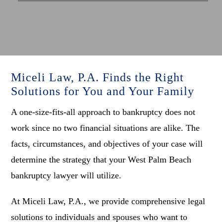
Miceli Law, P.A. Finds the Right
Solutions for You and Your Family
A one-size-fits-all approach to bankruptcy does not
work since no two financial situations are alike. The
facts, circumstances, and objectives of your case will
determine the strategy that your West Palm Beach
bankruptcy lawyer will utilize.
At Miceli Law, P.A., we provide comprehensive legal
solutions to individuals and spouses who want to