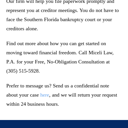
Our firm will help you file paperwork promptly and
represent you at creditor meetings. You do not have to
face the Southern Florida bankruptcy court or your
creditors alone.
Find out more about how you can get started on
moving toward financial freedom. Call Miceli Law,
P.A. for your Free, No-Obligation Consultation at
(305) 515-5928.
Prefer to message us? Send us a confidential note
about your case
here
, and we will return your request
within 24 business hours.