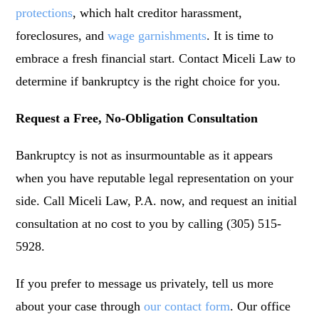
protections
, which halt creditor harassment,
foreclosures, and
wage garnishments
. It is time to
embrace a fresh financial start. Contact Miceli Law to
determine if bankruptcy is the right choice for you.
Request a Free, No-Obligation Consultation
Bankruptcy is not as insurmountable as it appears
when you have reputable legal representation on your
side. Call Miceli Law, P.A. now, and request an initial
consultation at no cost to you by calling (305) 515-
5928.
If you prefer to message us privately, tell us more
about your case through
our contact form
. Our office