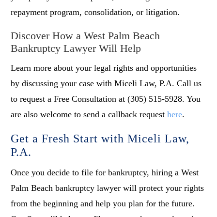
repayment program, consolidation, or litigation.
Discover How a West Palm Beach
Bankruptcy Lawyer Will Help
Learn more about your legal rights and opportunities
by discussing your case with Miceli Law, P.A. Call us
to request a Free Consultation at (305) 515-5928. You
are also welcome to send a callback request
here
.
Get a Fresh Start with Miceli Law,
P.A.
Once you decide to file for bankruptcy, hiring a West
Palm Beach bankruptcy lawyer will protect your rights
from the beginning and help you plan for the future.