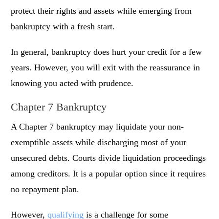
protect their rights and assets while emerging from
bankruptcy with a fresh start.
In general, bankruptcy does hurt your credit for a few
years. However, you will exit with the reassurance in
knowing you acted with prudence.
Chapter 7 Bankruptcy
A Chapter 7 bankruptcy may liquidate your non-
exemptible assets while discharging most of your
unsecured debts. Courts divide liquidation proceedings
among creditors. It is a popular option since it requires
no repayment plan.
However,
qualifying
is a challenge for some