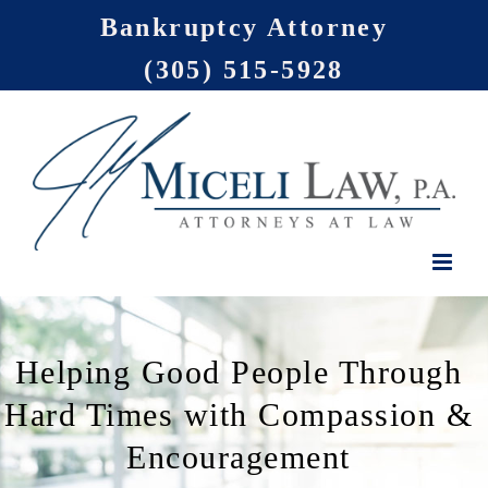
Skip
Bankruptcy Attorney
to
(305) 515-5928
content
Helping Good People Through
Hard Times with Compassion &
Encouragement