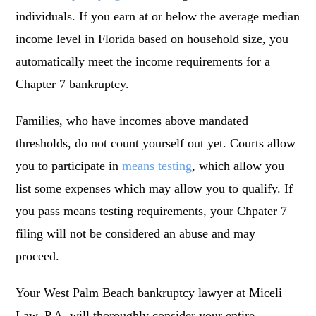
individuals. If you earn at or below the average median
income level in Florida based on household size, you
automatically meet the income requirements for a
Chapter 7 bankruptcy.
Families, who have incomes above mandated
thresholds, do not count yourself out yet. Courts allow
you to participate in
means testing
, which allow you
list some expenses which may allow you to qualify. If
you pass means testing requirements, your Chpater 7
filing will not be considered an abuse and may
proceed.
Your West Palm Beach bankruptcy lawyer at Miceli
Law, P.A. will thoroughly consider your entire