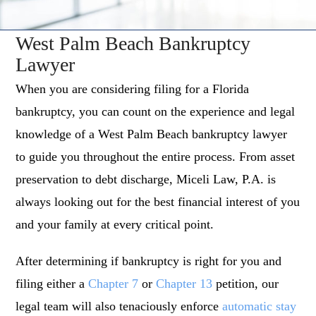
West Palm Beach Bankruptcy
Lawyer
When you are considering filing for a Florida
bankruptcy, you can count on the experience and legal
knowledge of a West Palm Beach bankruptcy lawyer
to guide you throughout the entire process. From asset
preservation to debt discharge, Miceli Law, P.A. is
always looking out for the best financial interest of you
and your family at every critical point.
After determining if bankruptcy is right for you and
filing either a
Chapter 7
or
Chapter 13
petition, our
legal team will also tenaciously enforce
automatic stay