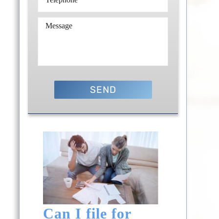
Can I file for