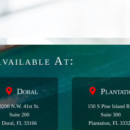
vailable At:
Doral
Plantati
8200 N.W. 41st St.
150 S Pine Island R
Suite 200
Suite 300
Doral, FL 33166
Plantation, FL 333