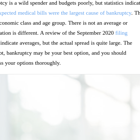
cy is a wild spender and budgets poorly, but statistics indica
pected medical bills were the largest cause of bankruptcy
. T
oeconomic class and age group. There is not an average or
tuation is different. A review of the September 2020
filing
dicate averages, but the actual spread is quite large. The
ebt, bankruptcy may be your best option, and you should
s your options thoroughly.