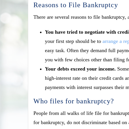
Reasons to File Bankruptcy
There are several reasons to file bankruptcy,
You have tried to negotiate with cred
your
first step should be to
arrange a re
easy task. Often they demand full payme
you with few choices other than filing f
Your debts exceed your income.
Some 
high-interest rate on their credit card
payments with interest surpasses their 
Who files for bankruptcy?
People from all walks of life file for bankrupt
for bankruptcy, do not discriminate based on 