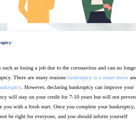
ruptcy
 such as losing a job due to the coronavirus and can no longe
ruptcy. There are many reasons
bankruptcy is a smart move
an
ankruptcy
. However, declaring bankruptcy can improve your
cy will stay on your credit for 7-10 years but will not preven
de you with a fresh start. Once you complete your bankruptcy,
not be right for everyone, and you should inform yourself