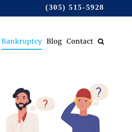
(305) 515-5928
Bankruptcy
Blog
Contact