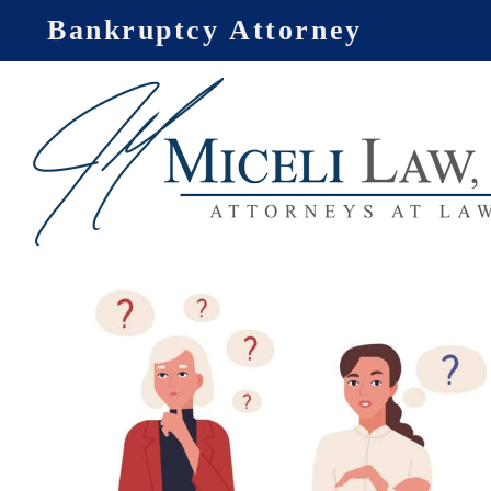
Skip
Bankruptcy Attorney
to
content