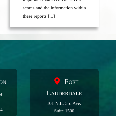
scores and the information within
these reports [...]
on
Fort
Lauderdale
d.
101 N.E. 3rd Ave.
24
Suite 1500