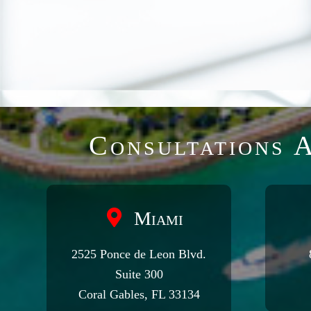
Consultations A
Miami
2525 Ponce de Leon Blvd.
Suite 300
Coral Gables, FL 33134