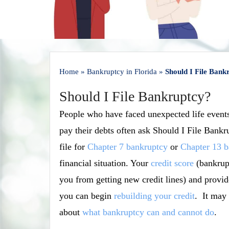
Home
»
Bankruptcy in Florida
»
Should I File Bank
Should I File Bankruptcy?
People who have faced unexpected life events
pay their debts often ask Should I File Bank
file for
Chapter 7 bankruptcy
or
Chapter 13 b
financial situation. Your
credit score
(bankrupt
you from getting new credit lines) and provi
you can begin
rebuilding your credit
. It may 
about
what bankruptcy can and cannot do
.