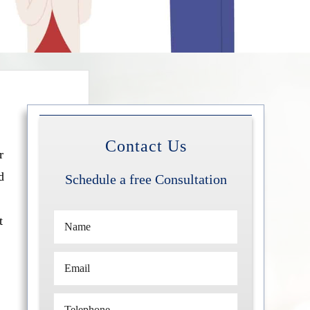
Contact Us
r
d
Schedule a free Consultation
t