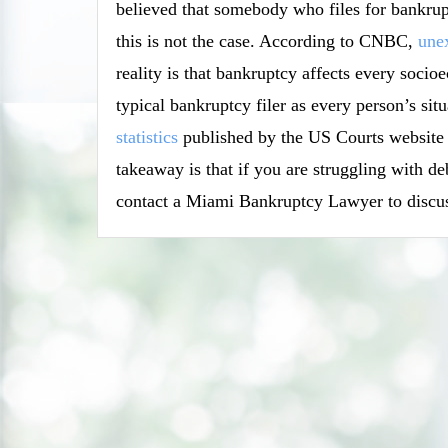
believed that somebody who files for bankrupt
this is not the case. According to CNBC,
unex
reality is that bankruptcy affects every soci
typical bankruptcy filer as every person’s si
statistics
published by the US Courts website in
takeaway is that if you are struggling with d
contact a Miami Bankruptcy Lawyer to discus