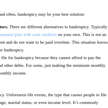
 and often, bankruptcy may be your best solution:
itors.
There are different alternatives to bankruptcy. Typically
payment plan with your creditors
on your own. This is not an
nt and do not want to be paid overtime. This situation leaves
or bankruptcy.
file for bankruptcy because they cannot afford to pay the
s and other debts. For some, just making the minimum monthly
monthly income.
cy. Unforeseen life events, the type that causes people to file
age, marital status, or even income level. It’s commonly