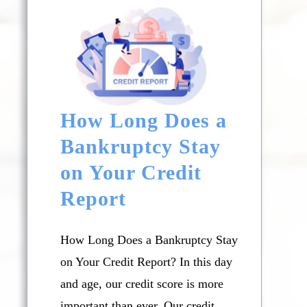
How Long Does a
Bankruptcy Stay
on Your Credit
Report
How Long Does a Bankruptcy Stay
on Your Credit Report? In this day
and age, our credit score is more
important than ever. Our credit