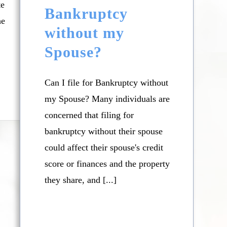
te
Bankruptcy
he
without my
Spouse?
Can I file for Bankruptcy without
my Spouse? Many individuals are
concerned that filing for
bankruptcy without their spouse
could affect their spouse's credit
score or finances and the property
they share, and [...]