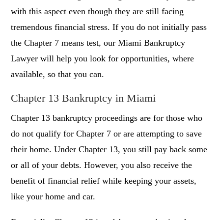
with this aspect even though they are still facing
tremendous financial stress. If you do not initially pass
the Chapter 7 means test, our Miami Bankruptcy
Lawyer will help you look for opportunities, where
available, so that you can.
Chapter 13 Bankruptcy in Miami
Chapter 13 bankruptcy proceedings are for those who
do not qualify for Chapter 7 or are attempting to save
their home. Under Chapter 13, you still pay back some
or all of your debts. However, you also receive the
benefit of financial relief while keeping your assets,
like your home and car.