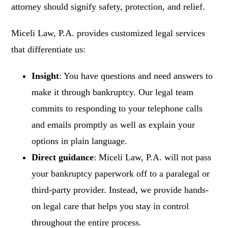
attorney should signify safety, protection, and relief.
Miceli Law, P.A. provides customized legal services
that differentiate us:
Insight
: You have questions and need answers to
make it through bankruptcy. Our legal team
commits to responding to your telephone calls
and emails promptly as well as explain your
options in plain language.
Direct guidance
: Miceli Law, P.A. will not pass
your bankruptcy paperwork off to a paralegal or
third-party provider. Instead, we provide hands-
on legal care that helps you stay in control
throughout the entire process.