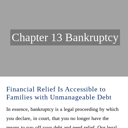
Chapter 13 Bankruptcy
Financial Relief Is Accessible to
Families with Unmanageable Debt
In essence, bankruptcy is a legal proceeding by which
you declare, in court, that you no longer have the
means to pay off your debt and need relief. Our legal