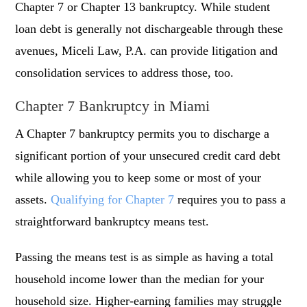
Chapter 7 or Chapter 13 bankruptcy. While student
loan debt is generally not dischargeable through these
avenues, Miceli Law, P.A. can provide litigation and
consolidation services to address those, too.
Chapter 7 Bankruptcy in Miami
A Chapter 7 bankruptcy permits you to discharge a
significant portion of your unsecured credit card debt
while allowing you to keep some or most of your
assets.
Qualifying for Chapter 7
requires you to pass a
straightforward bankruptcy means test.
Passing the means test is as simple as having a total
household income lower than the median for your
household size. Higher-earning families may struggle