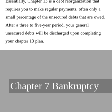
Essentially, Chapter 13 is a debt reorganization that
requires you to make regular payments, often only a
small percentage of the unsecured debts that are owed.
After a three to five-year period, your general
unsecured debts will be discharged upon completing
your chapter 13 plan.
Chapter 7 Bankruptcy