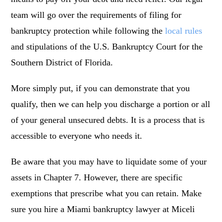
team will go over the requirements of filing for
bankruptcy protection while following the
local rules
and stipulations of the U.S. Bankruptcy Court for the
Southern District of Florida.
More simply put, if you can demonstrate that you
qualify, then we can help you discharge a portion or all
of your general unsecured debts. It is a process that is
accessible to everyone who needs it.
Be aware that you may have to liquidate some of your
assets in Chapter 7. However, there are specific
exemptions that prescribe what you can retain. Make
sure you hire a Miami bankruptcy lawyer at Miceli