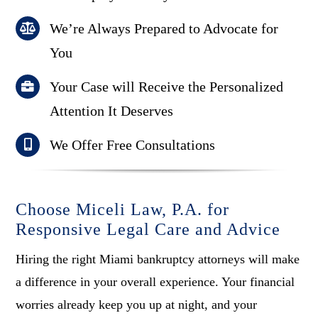
We’re Always Prepared to Advocate for
You
Your Case will Receive the Personalized
Attention It Deserves
We Offer Free Consultations
Choose Miceli Law, P.A. for
Responsive Legal Care and Advice
Hiring the right Miami bankruptcy attorneys will make
a difference in your overall experience. Your financial
worries already keep you up at night, and your