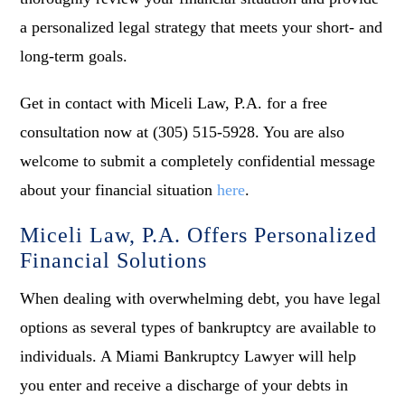
a personalized legal strategy that meets your short- and
long-term goals.
Get in contact with Miceli Law, P.A. for a free
consultation now at (305) 515-5928. You are also
welcome to submit a completely confidential message
about your financial situation
here
.
Miceli Law, P.A. Offers Personalized
Financial Solutions
When dealing with overwhelming debt, you have legal
options as several types of bankruptcy are available to
individuals. A Miami Bankruptcy Lawyer will help
you enter and receive a discharge of your debts in