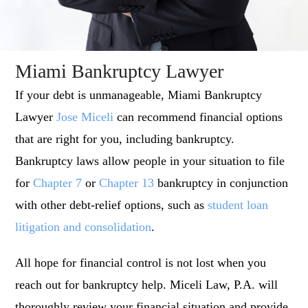
Miami Bankruptcy Lawyer
If your debt is unmanageable, Miami Bankruptcy
Lawyer
Jose Miceli
can recommend financial options
that are right for you, including bankruptcy.
Bankruptcy laws allow people in your situation to file
for
Chapter 7
or
Chapter 13
bankruptcy in conjunction
with other debt-relief options, such as
student loan
litigation and consolidation
.
All hope for financial control is not lost when you
reach out for bankruptcy help. Miceli Law, P.A. will
thoroughly review your financial situation and provide