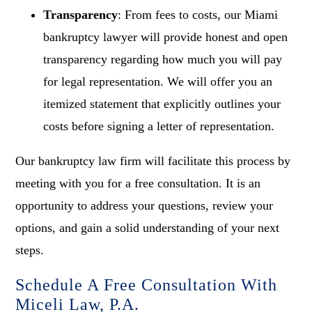
Transparency
: From fees to costs, our Miami
bankruptcy lawyer will provide honest and open
transparency regarding how much you will pay
for legal representation. We will offer you an
itemized statement that explicitly outlines your
costs before signing a letter of representation.
Our bankruptcy law firm will facilitate this process by
meeting with you for a free consultation. It is an
opportunity to address your questions, review your
options, and gain a solid understanding of your next
steps.
Schedule A Free Consultation With
Miceli Law, P.A.