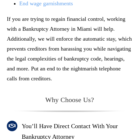
End wage garnishments
If you are trying to regain financial control, working
with a B
ankruptcy Attorney in Miami
will help.
Additionally, we will enforce the automatic stay, which
prevents creditors from harassing you while navigating
the legal complexities of bankruptcy code, hearings,
and more. Put an end to the nightmarish telephone
calls from creditors.
Why Choose Us?
You’ll Have Direct Contact With Your
Bankruptcy Attorney