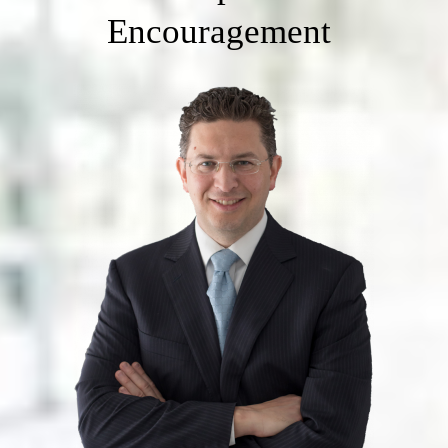
Encouragement