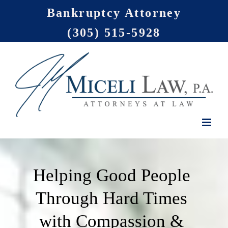
Skip
Bankruptcy Attorney
to
(305) 515-5928
content
Helping Good People
Through Hard Times
with Compassion &