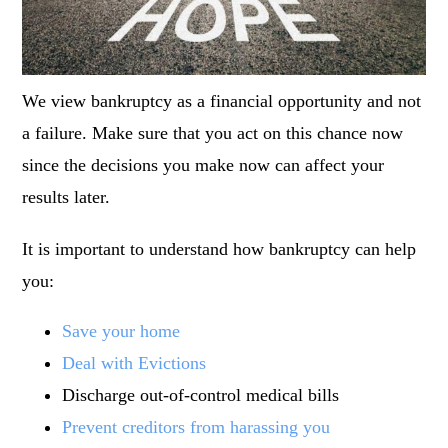
We view bankruptcy as a financial opportunity and not
a failure. Make sure that you act on this chance now
since the decisions you make now can affect your
results later.
It is important to understand
how bankruptcy can help
you:
Save your home
Deal with Evictions
Discharge out-of-control medical bills
Prevent creditors from harassing you