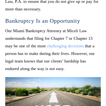
Law, P.A. to ensure that you do not give up or pay for
more than necessary.
Bankruptcy Is an Opportunity
Our Miami Bankruptcy Attorney at Miceli Law
understands that filing for Chapter 7 or Chapter 13
may be one of the most
challenging decisions
that a
person has to make during their lives. However, our
legal team knows that our clients’ hardship has
endured along the way is not easy.