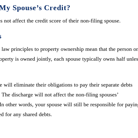
My Spouse’s Credit?
 not affect the credit score of their non-filing spouse.
s
law principles to property ownership mean that the person o
property is owned jointly, each spouse typically owns half unle
 will eliminate their obligations to pay their separate debts
 The discharge will not affect the non-filing spouses’
 In other words, your spouse will still be responsible for payin
ed for any shared debts.