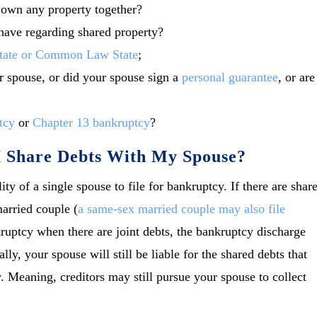
e own any property together?
have regarding shared property?
tate or Common Law State
;
 spouse, or did your spouse sign a
personal guarantee
, or are
tcy
or
Chapter 13 bankruptcy
?
 I Share Debts With My Spouse?
lity of a single spouse to file for bankruptcy. If there are shar
married couple (
a same-sex married couple may also file
nkruptcy when there are joint debts, the bankruptcy discharge
ly, your spouse will still be liable for the shared debts that
. Meaning, creditors may still pursue your spouse to collect