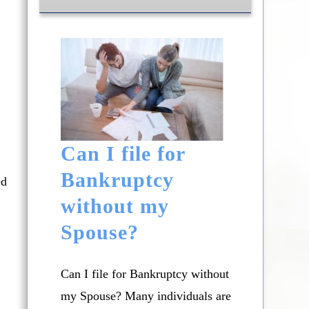
Can I file for
Bankruptcy
ed
without my
Spouse?
Can I file for Bankruptcy without
my Spouse? Many individuals are