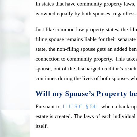
In states that have community property laws, 
is owned equally by both spouses, regardless i
Just like common law property states, the fil
filing spouse remains liable for their separa
state, the non-filing spouse gets an added be
connection to community property. This takes
spouse, out of the discharged creditor’s reach
continues during the lives of both spouses w
Will my Spouse’s Property b
Pursuant to
11 U.S.C. § 541
, when a bankrupt
estate is created. The laws of each individual 
itself.