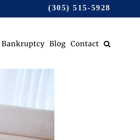
(305) 515-5928
Bankruptcy
Blog
Contact