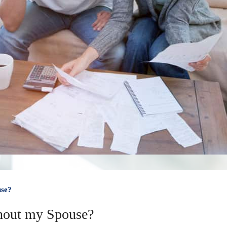
use?
thout my Spouse?