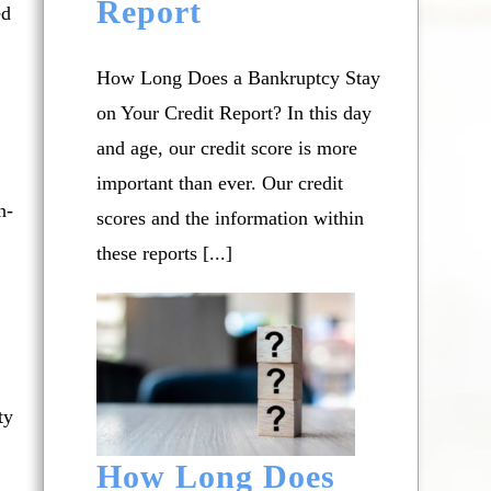
Report
ed
How Long Does a Bankruptcy Stay
on Your Credit Report? In this day
and age, our credit score is more
important than ever. Our credit
n-
scores and the information within
these reports [...]
ty
How Long Does