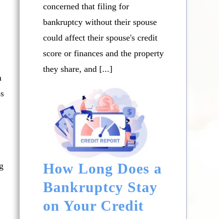
concerned that filing for
bankruptcy without their spouse
could affect their spouse's credit
score or finances and the property
they share, and [...]
n
ss
How Long Does a
g
Bankruptcy Stay
on Your Credit