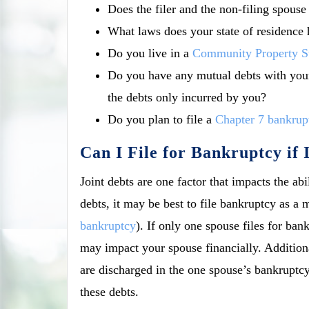
Does the filer and the non-filing spous
What laws does your state of residence 
Do you live in a
Community Property S
Do you have any mutual debts with your
the debts only incurred by you?
Do you plan to file a
Chapter 7 bankrup
Can I File for Bankruptcy if
Joint debts are one factor that impacts the abi
debts, it may be best to file bankruptcy as a 
bankruptcy
). If only one spouse files for ba
may impact your spouse financially. Additional
are discharged in the one spouse’s bankruptcy
these debts.