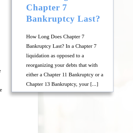
Chapter 7
Bankruptcy Last?
.
How Long Does Chapter 7
Bankruptcy Last? In a Chapter 7
liquidation as opposed to a
reorganizing your debts that with
e
either a Chapter 11 Bankruptcy or a
Chapter 13 Bankruptcy, your [...]
e