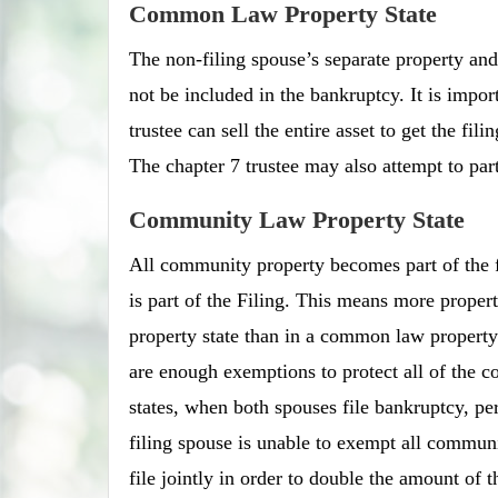
Common Law Property State
The non-filing spouse’s separate property and 
not be included in the bankruptcy. It is impor
trustee can sell the entire asset to get the fil
The chapter 7 trustee may also attempt to part
Community Law Property State
All community property becomes part of the fi
is part of the Filing. This means more proper
property state than in a common law property s
are enough exemptions to protect all of the 
states, when both spouses file bankruptcy, pe
filing spouse is unable to exempt all communit
file jointly in order to double the amount of 