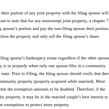
their portion of any joint property with the filing spouse will
tant to note that for any nonexempt joint property, a chapter 7
ing spouse’s portion and pay the non-filing spouse their portion
ition the property and only sell the filing spouse’s share.
ling spouse’s bankruptcy estate regardless if the other spous
ty is in jeopardy when only one spouse files in a community
tate. Prior to Filing, the filing spouse should verify that ther
community property (property acquired while married). Most
rmit the exemption amounts to be doubled. Therefore, if the
y property, it may be in the married couple’s best interest to
the exemptions to protect more property.