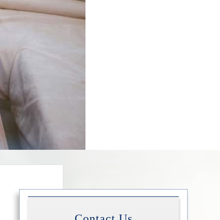
Contact Us