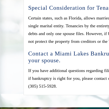
Special Consideration for Tena
Certain states, such as Florida, allows marrie
single marital entity. Tenancies by the entir
debts and only one spouse files. However, if b
not protect the property from creditors or the
Contact a Miami Lakes Bankrup
your spouse.
If you have additional questions regarding fi
if bankruptcy is right for you, please contact
(305) 515-5928.