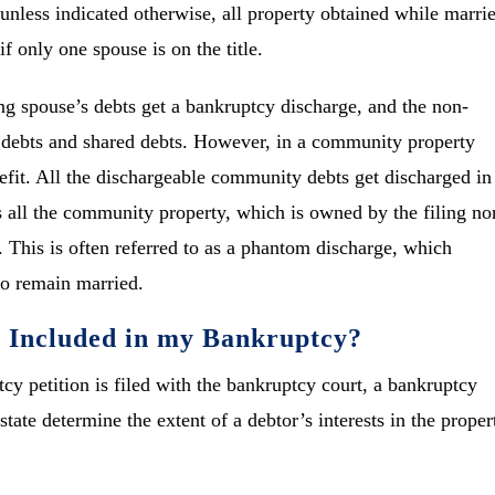
unless indicated otherwise, all property obtained while marri
f only one spouse is on the title.
ing spouse’s debts get a bankruptcy discharge, and the non-
te debts and shared debts. However, in a community property
nefit. All the dischargeable community debts get discharged in
 all the community property, which is owned by the filing no
. This is often referred to as a phantom discharge, which
ho remain married.
e Included in my Bankruptcy?
cy petition is filed with the bankruptcy court, a bankruptcy
state determine the extent of a debtor’s interests in the proper