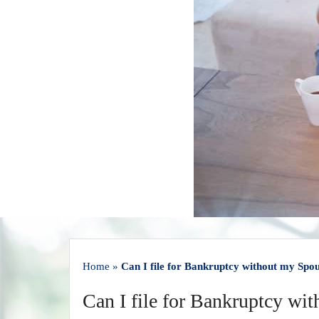
Home
»
Can I file for Bankruptcy without my Spo
Can I file for Bankruptcy wi