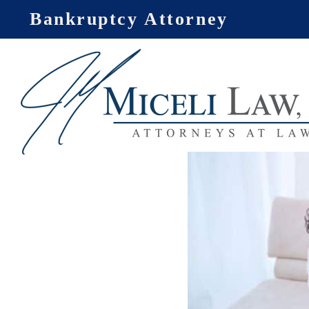
Skip
Bankruptcy Attorney
to
content