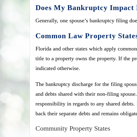
Does My Bankruptcy Impact 
Generally, one spouse’s bankruptcy filing does
Common Law Property State
Florida and other states which apply common 
title to a property owns the property. If the 
indicated otherwise.
The bankruptcy discharge for the filing spouse
and debts shared with their non-filing spouse.
responsibility in regards to any shared debts.
back their separate debts and remains obligat
Community Property States