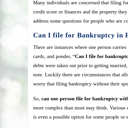
Many individuals are concerned that filing f
credit score or finances and the property they
address some questions for people who are con
Can I file for Bankruptcy in
There are instances where one person carries m
cards, and ponder, “
Can I file for bankrupt
debts were taken out prior to getting married
note. Luckily there are circumstances that al
worry that filing bankruptcy without their spo
So,
can one person file for bankruptcy wit
more complex than most may think. Various c
is even a possible option for some people or e