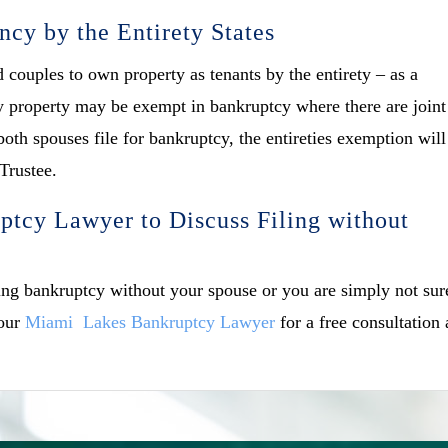
ncy by the Entirety States
d couples to own property as tenants by the entirety – as a
ety property may be exempt in bankruptcy where there are joint
oth spouses file for bankruptcy, the entireties exemption will
 Trustee.
tcy Lawyer to Discuss Filing without
ling bankruptcy without your spouse or you are simply not sur
 our
Miami Lakes Bankruptcy Lawyer
for a free consultation 