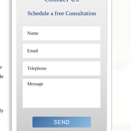
Schedule a free Consultation
r
le
ly