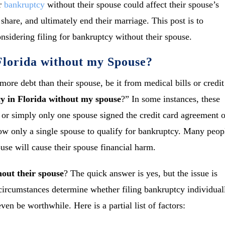
or
bankruptcy
without their spouse could affect their spouse’s
 share, and ultimately end their marriage. This post is to
sidering filing for bankruptcy without their spouse.
 Florida without my Spouse?
ore debt than their spouse, be it from medical bills or credit
cy in Florida without my spouse
?” In some instances, these
, or simply only one spouse signed the credit card agreement o
low only a single spouse to qualify for bankruptcy. Many peop
use will cause their spouse financial harm.
hout their spouse
? The quick answer is yes, but the issue is
ircumstances determine whether filing bankruptcy individual
ven be worthwhile. Here is a partial list of factors: