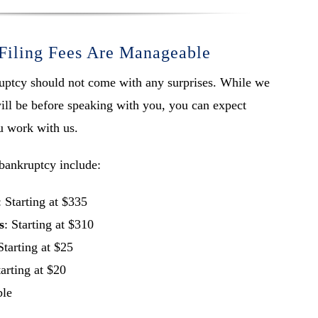
Filing Fees Are Manageable
kruptcy should not come with any surprises. While we
ill be before speaking with you, you can expect
u work with us.
bankruptcy include:
: Starting at $335
s
: Starting at $310
Starting at $25
tarting at $20
ble