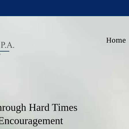
Home
hrough Hard Times
 Encouragement