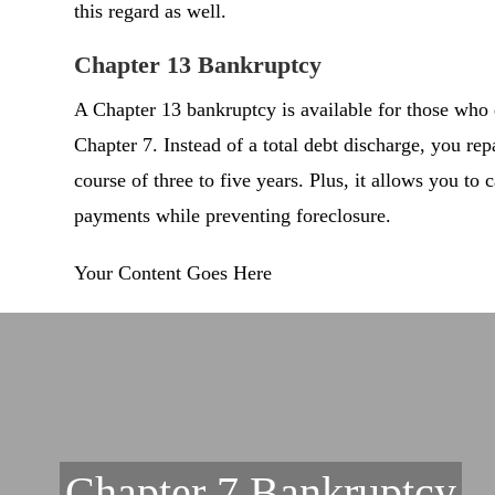
this regard as well.
Chapter 13 Bankruptcy
A Chapter 13 bankruptcy is available for those who 
Chapter 7. Instead of a total debt discharge, you re
course of three to five years. Plus, it allows you to
payments while preventing foreclosure.
Your Content Goes Here
Chapter 7 Bankruptcy