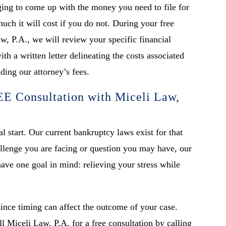
ing to come up with the money you need to file for
ch it will cost if you do not. During your free
w, P.A., we will review your specific financial
th a written letter delineating the costs associated
ding our attorney’s fees.
E Consultation with Miceli Law,
l start. Our current bankruptcy laws exist for that
llenge you are facing or question you may have, our
ave one goal in mind: relieving your stress while
since timing can affect the outcome of your case.
ll Miceli Law, P.A. for a free consultation by calling