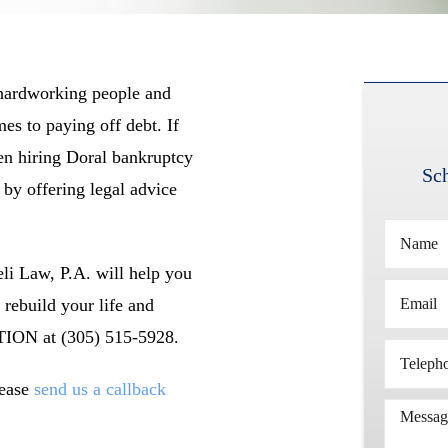
 hardworking people and
es to paying off debt. If
en hiring Doral bankruptcy
Sch
 by offering legal advice
li Law, P.A. will help you
 rebuild your life and
TION at (305) 515-5928.
lease
send us a callback