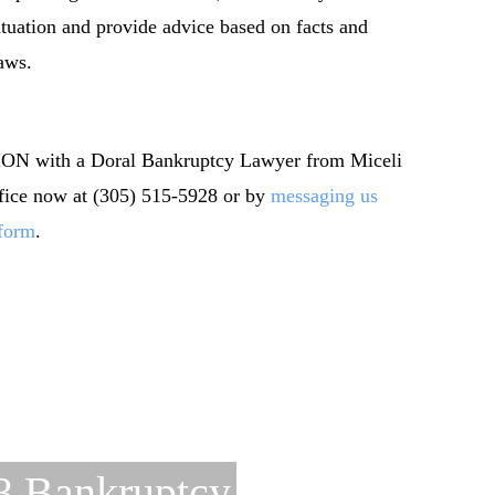
ituation and provide advice based on facts and
aws.
 with a Doral Bankruptcy Lawyer from Miceli
ffice now at (305) 515-5928 or by
messaging us
 form
.
3 Bankruptcy