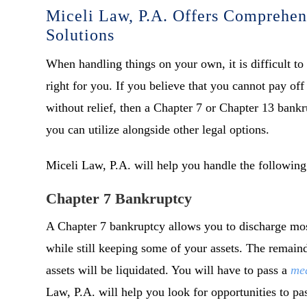
Miceli Law, P.A. Offers Comprehen
Solutions
When handling things on your own, it is difficult to
right for you. If you believe that you cannot pay of
without relief, then a Chapter 7 or Chapter 13 bankr
you can utilize alongside other legal options.
Miceli Law, P.A. will help you handle the following
Chapter 7 Bankruptcy
A Chapter 7 bankruptcy allows you to discharge mos
while still keeping some of your assets. The remai
assets will be liquidated. You will have to pass a
mea
Law, P.A. will help you look for opportunities to pass