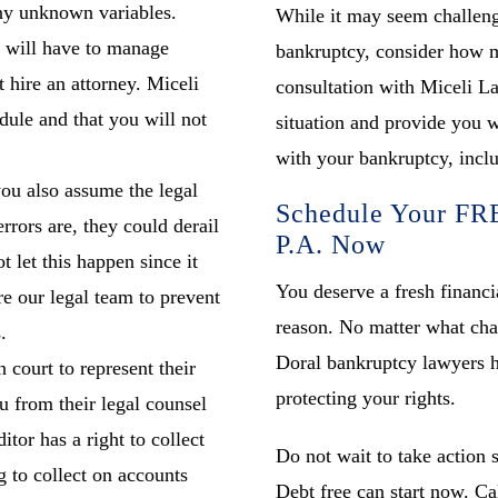
ny unknown variables.
While it may seem challeng
u will have to manage
bankruptcy, consider how mu
t hire an attorney. Miceli
consultation with Miceli La
dule and that you will not
situation and provide you wi
with your bankruptcy, inclu
ou also assume the legal
Schedule Your FRE
rrors are, they could derail
P.A. Now
 let this happen since it
You deserve a fresh financia
e our legal team to prevent
reason. No matter what cha
.
Doral bankruptcy lawyers h
n court to represent their
protecting your rights.
u from their legal counsel
itor has a right to collect
Do not wait to take action 
g to collect on accounts
Debt free can start now. Ca