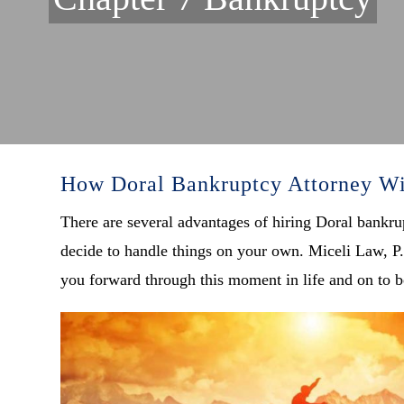
How Doral Bankruptcy Attorney Wi
There are several advantages of hiring Doral bankru
decide to handle things on your own. Miceli Law, P.
you forward through this moment in life and on to be