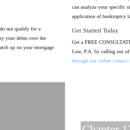
can analyze your specific s
application of bankruptcy l
do not qualify for a
Get Started Today
pay your debts over the
Get a FREE CONSULTATION
 catch up on your mortgage
Law, P.A. by calling our o
through our online contact
Chapter 1