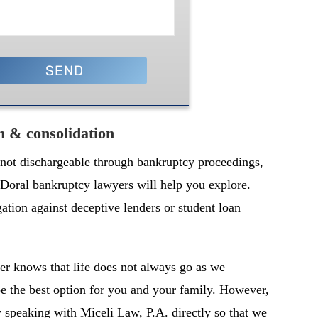
on & consolidation
 not dischargeable through bankruptcy proceedings,
t Doral bankruptcy lawyers will help you explore.
gation against deceptive lenders or student loan
r knows that life does not always go as we
 the best option for you and your family. However,
y speaking with Miceli Law, P.A. directly so that we