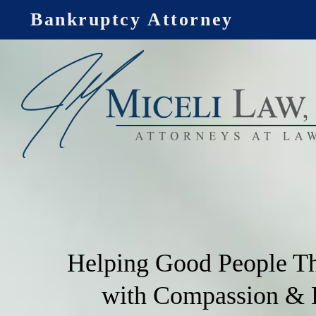
Skip
Bankruptcy Attorney
to
content
Helping Good People T
with Compassion &