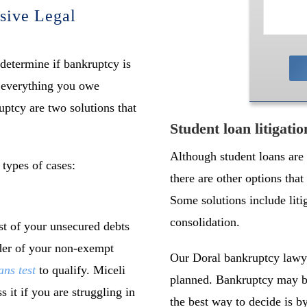
sive Legal
 determine if bankruptcy is
f everything you owe
uptcy are two solutions that
Student loan litigati
Although student loans are
 types of cases:
there are other options tha
Some solutions include liti
consolidation.
t of your unsecured debts
nder of your non-exempt
Our Doral bankruptcy lawye
ns test
to qualify. Miceli
planned. Bankruptcy may be
 it if you are struggling in
the best way to decide is b