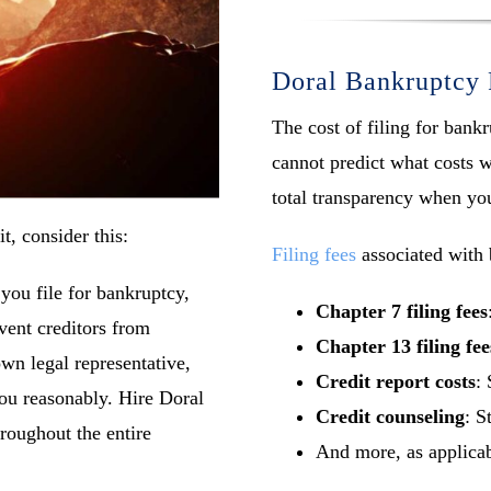
Doral Bankruptcy 
The cost of filing for ban
cannot predict what costs w
total transparency when yo
t, consider this:
Filing fees
associated with 
you file for bankruptcy,
Chapter 7 filing fees
vent creditors from
Chapter 13 filing fee
n legal representative,
Credit report costs
: 
you reasonably. Hire Doral
Credit counseling
: S
hroughout the entire
And more, as applica