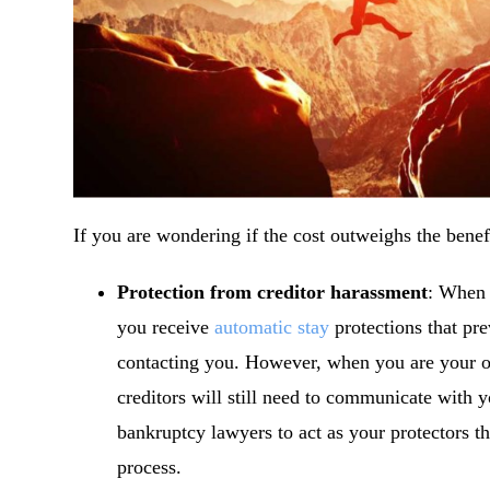
If you are wondering if the cost outweighs the benefi
Protection from creditor harassment
: When 
you receive
automatic stay
protections that pre
contacting you. However, when you are your ow
creditors will still need to communicate with 
bankruptcy lawyers to act as your protectors t
process.