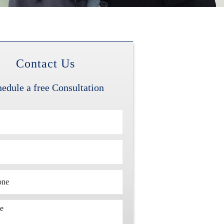
Contact Us
edule a free Consultation