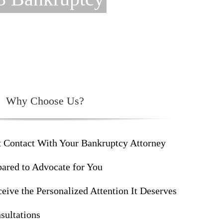
Why Choose Us?
t Contact With Your Bankruptcy Attorney
ared to Advocate for You
eive the Personalized Attention It Deserves
sultations