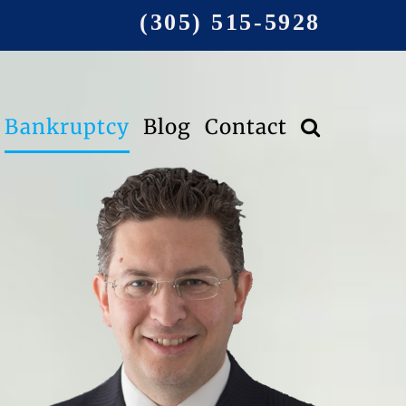
(305) 515-5928
Bankruptcy
Blog
Contact