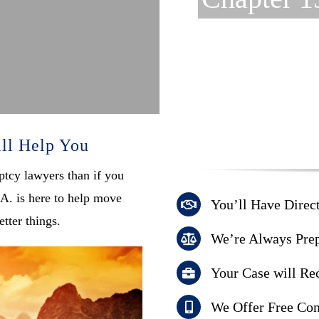
ll Help You
ptcy lawyers than if you
A. is here to help move
You’ll Have Direc
tter things.
We’re Always Prep
Your Case will Rec
We Offer Free Con