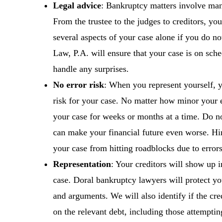
Legal advice
: Bankruptcy matters involve ma
From the trustee to the judges to creditors, yo
several aspects of your case alone if you do no
Law, P.A. will ensure that your case is on sche
handle any surprises.
No error risk
: When you represent yourself, y
risk for your case. No matter how minor your e
your case for weeks or months at a time. Do not
can make your financial future even worse. Hir
your case from hitting roadblocks due to errors
Representation
: Your creditors will show up i
case. Doral bankruptcy lawyers will protect yo
and arguments. We will also identify if the cred
on the relevant debt, including those attemptin