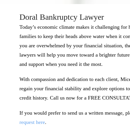
Doral Bankruptcy Lawyer
Today’s economic climate makes it challenging for
families to keep their heads above water when it com
you are overwhelmed by your financial situation, th
lawyers will help you move toward a brighter future
and support when you need it the most.
With compassion and dedication to each client, Mice
regain your financial stability and explore options to
credit history. Call us now for a FREE CONSULTA
If you would prefer to send us a written message, p
request here
.