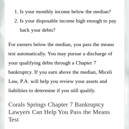
Is your monthly income below the median?
Is your disposable income high enough to pay
back your debts?
For earners below the median, you pass the means
test automatically. You may pursue a discharge of
your qualifying debts through a Chapter 7
bankruptcy. If you earn above the median, Miceli
Law, P.A. will help you review your assets and
liabilities to determine if you still qualify.
Corals Springs Chapter 7 Bankruptcy
Lawyers Can Help You Pass the Means
Test