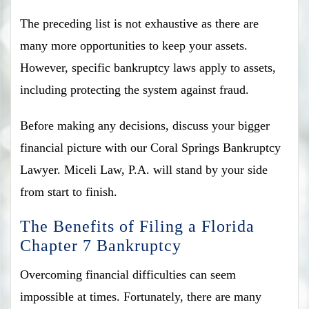
The preceding list is not exhaustive as there are
many more opportunities to keep your assets.
However, specific bankruptcy laws apply to assets,
including protecting the system against fraud.
Before making any decisions, discuss your bigger
financial picture with our Coral Springs Bankruptcy
Lawyer. Miceli Law, P.A. will stand by your side
from start to finish.
The Benefits of Filing a Florida
Chapter 7 Bankruptcy
Overcoming financial difficulties can seem
impossible at times. Fortunately, there are many