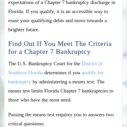
expectations of a Chapter 7 bankruptcy discharge in
Florida. If you qualify, it is an accessible way to
erase your qualifying debts and move towards a
brighter future.
Find Out If You Meet The Criteria
for a Chapter 7 Bankruptcy
The U.S. Bankruptcy Court for the
District of
Southern Florida
determines if you
qualify for
bankruptcy
by administering a
means test
. The
means test limits Florida Chapter 7 bankruptcies to
those who have the most need.
Passing the means test requires you to answers two
critical questions: