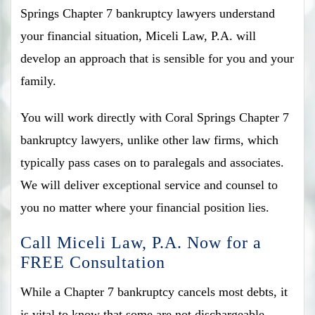
Springs Chapter 7 bankruptcy lawyers understand
your financial situation, Miceli Law, P.A. will
develop an approach that is sensible for you and your
family.
You will work directly with Coral Springs Chapter 7
bankruptcy lawyers, unlike other law firms, which
typically pass cases on to paralegals and associates.
We will deliver exceptional service and counsel to
you no matter where your financial position lies.
Call Miceli Law, P.A. Now for a
FREE Consultation
While a Chapter 7 bankruptcy cancels most debts, it
is vital to know that some are not dischargeable.