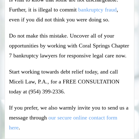
Further, it is illegal to commit
bankruptcy fraud
,
even if you did not think you were doing so.
Do not make this mistake. Uncover all of your
opportunities by working with Coral Springs Chapter
7 bankruptcy lawyers for responsive legal care now.
Start working towards debt relief today, and call
Miceli Law, P.A., for a FREE CONSULTATION
today at (954) 399-2336.
If you prefer, we also warmly invite you to send us a
message through
our secure online contact form
here
.