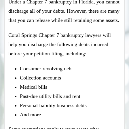
Under a Chapter 7 bankruptcy in Florida, you cannot
discharge all of your debts. However, there are many
that you can release while still retaining some assets.
Coral Springs Chapter 7 bankruptcy lawyers will
help you discharge the following debts incurred
before your petition filing, including:
Consumer revolving debt
Collection accounts
Medical bills
Past-due utility bills and rent
Personal liability business debts
And more
Some exemptions apply to your assets after