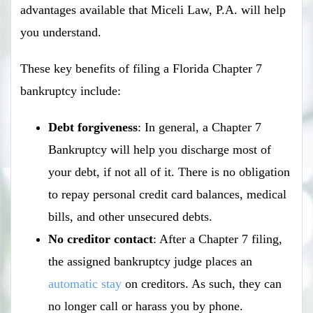
advantages available that Miceli Law, P.A. will help
you understand.
These key benefits of filing a Florida Chapter 7
bankruptcy include:
Debt forgiveness
: In general, a Chapter 7
Bankruptcy will help you discharge most of
your debt, if not all of it. There is no obligation
to repay personal credit card balances, medical
bills, and other unsecured debts.
No creditor contact
: After a Chapter 7 filing,
the assigned bankruptcy judge places an
automatic stay
on creditors. As such, they can
no longer call or harass you by phone.