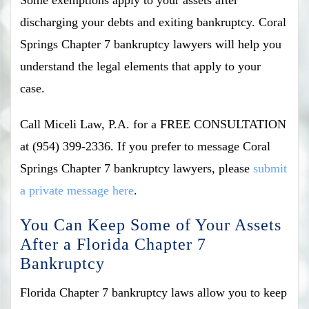
discharging your debts and exiting bankruptcy. Coral
Springs Chapter 7 bankruptcy lawyers will help you
understand the legal elements that apply to your
case.
Call Miceli Law, P.A. for a FREE CONSULTATION
at (954) 399-2336. If you prefer to message Coral
Springs Chapter 7 bankruptcy lawyers, please
submit
a private message here
.
You Can Keep Some of Your Assets
After a Florida Chapter 7
Bankruptcy
Florida Chapter 7 bankruptcy laws allow you to keep