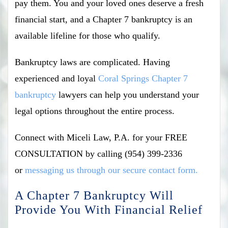
pay them. You and your loved ones deserve a fresh
financial start, and a Chapter 7 bankruptcy is an
available lifeline for those who qualify.
Bankruptcy laws are complicated. Having
experienced and loyal
Coral Springs Chapter 7
bankruptcy
lawyers can help you understand your
legal options throughout the entire process.
Connect with Miceli Law, P.A. for your FREE
CONSULTATION by calling (954) 399-2336
or
messaging us through our secure contact form.
A Chapter 7 Bankruptcy Will
Provide You With Financial Relief