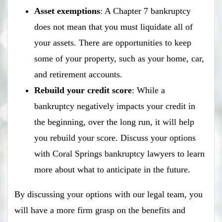
Asset exemptions
: A Chapter 7 bankruptcy
does not mean that you must liquidate all of
your assets. There are opportunities to keep
some of your property, such as your home, car,
and retirement accounts.
Rebuild your credit score
: While a
bankruptcy negatively impacts your credit in
the beginning, over the long run, it will help
you rebuild your score. Discuss your options
with Coral Springs bankruptcy lawyers to learn
more about what to anticipate in the future.
By discussing your options with our legal team, you
will have a more firm grasp on the benefits and