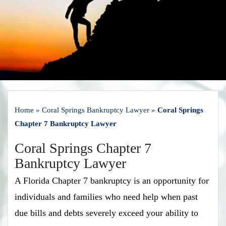
Home
»
Coral Springs Bankruptcy Lawyer
»
Coral Springs
Chapter 7 Bankruptcy Lawyer
Coral Springs Chapter 7
Bankruptcy Lawyer
A Florida Chapter 7 bankruptcy is an opportunity for
individuals and families who need help when past
due bills and debts severely exceed your ability to