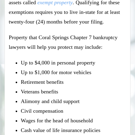
assets called
exempt property
. Qualifying for these
exemptions requires you to live in-state for at least
twenty-four (24) months before your filing.
Property that Coral Springs Chapter 7 bankruptcy
lawyers will help you protect may include:
Up to $4,000 in personal property
Up to $1,000 for motor vehicles
Retirement benefits
Veterans benefits
Alimony and child support
Civil compensation
Wages for the head of household
Cash value of life insurance policies