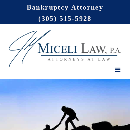
Skip
Bankruptcy Attorney
to
(305) 515-5928
content