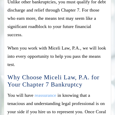
Unlike other bankruptcies, you must qualify for debt
discharge and relief through Chapter 7. For those
who earn more, the means test may seem like a
significant roadblock to your future financial
success.
When you work with Miceli Law, P.A., we will look
into every opportunity to help you pass the means
test.
Why Choose Miceli Law, P.A. for
Your Chapter 7 Bankruptcy
You will have
reassurance
in knowing that a
tenacious and understanding legal professional is on
your side if you hire us to represent you. Once Coral