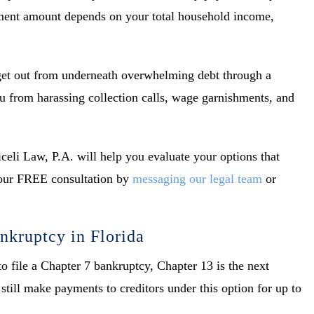
yment amount depends on your total household income,
 get out from underneath overwhelming debt through a
ou from harassing collection calls, wage garnishments, and
celi Law, P.A. will help you evaluate your options that
 your FREE consultation by
messaging our legal team
or
nkruptcy in Florida
o file a Chapter 7 bankruptcy, Chapter 13 is the next
till make payments to creditors under this option for up to