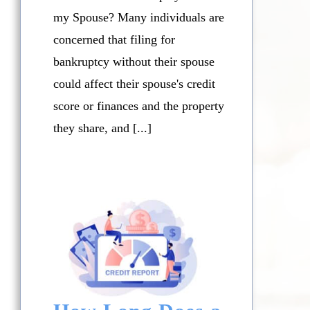
my Spouse? Many individuals are
concerned that filing for
bankruptcy without their spouse
could affect their spouse's credit
score or finances and the property
they share, and [...]