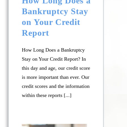
How Long Does a
Bankruptcy Stay
on Your Credit
Report
How Long Does a Bankruptcy
Stay on Your Credit Report? In
this day and age, our credit score
is more important than ever. Our
credit scores and the information
within these reports [...]