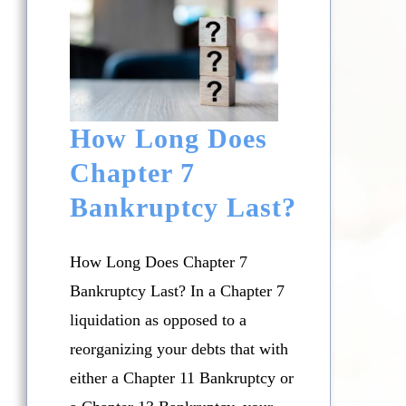
How Long Does
Chapter 7
Bankruptcy Last?
How Long Does Chapter 7
Bankruptcy Last? In a Chapter 7
liquidation as opposed to a
reorganizing your debts that with
either a Chapter 11 Bankruptcy or