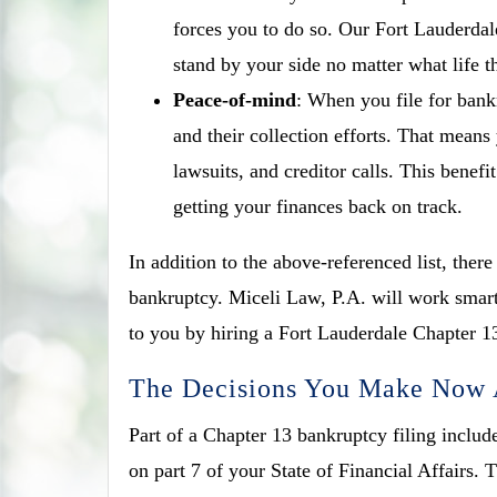
forces you to do so. Our Fort Lauderdal
stand by your side no matter what life 
Peace-of-mind
: When you file for bank
and their collection efforts. That means
lawsuits, and creditor calls. This benef
getting your finances back on track.
In addition to the above-referenced list, ther
bankruptcy. Miceli Law, P.A. will work smart
to you by hiring a Fort Lauderdale Chapter 1
The Decisions You Make Now A
Part of a Chapter 13 bankruptcy filing include
on part 7 of your State of Financial Affairs.