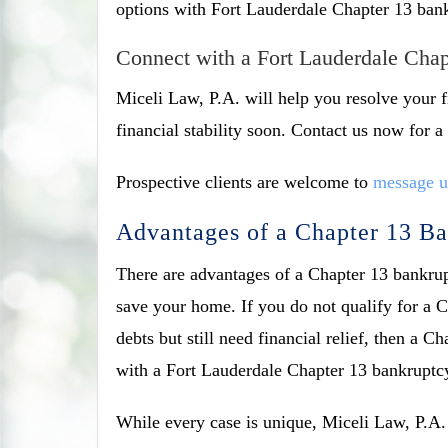
options with Fort Lauderdale Chapter 13 bankr
Connect with a Fort Lauderdale Cha
Miceli Law, P.A. will help you resolve your f
financial stability soon. Contact us now for
Prospective clients are welcome to
message u
Advantages of a Chapter 13 B
There are advantages of a Chapter 13 bankrupt
save your home. If you do not qualify for a 
debts but still need financial relief, then a 
with a Fort Lauderdale Chapter 13 bankruptcy 
While every case is unique, Miceli Law, P.A. 