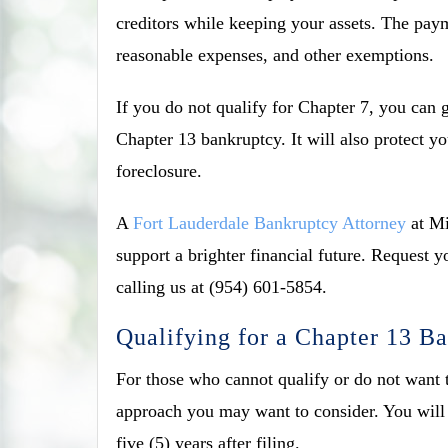
creditors while keeping your assets. The pa
reasonable expenses, and other exemptions.
If you do not qualify for Chapter 7, you can
Chapter 13 bankruptcy. It will also protect y
foreclosure.
A
Fort Lauderdale Bankruptcy Attorney
at Mi
support a brighter financial future. Request
calling us at (954) 601-5854.
Qualifying for a Chapter 13 Ba
For those who cannot qualify or do not want t
approach you may want to consider. You will s
five (5) years after filing.