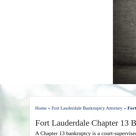
Home
»
Fort Lauderdale Bankruptcy Attorney
»
For
Fort Lauderdale Chapter 13 
A Chapter 13 bankruptcy is a court-supervis