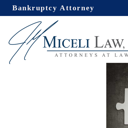
Skip
Bankruptcy Attorney
to
content