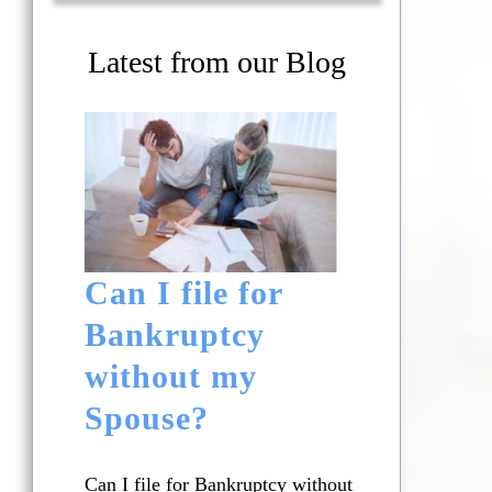
Latest from our Blog
Can I file for
Bankruptcy
without my
Spouse?
Can I file for Bankruptcy without