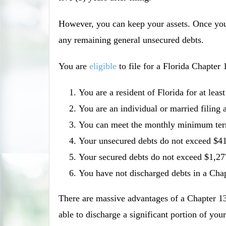
However, you can keep your assets. Once you
any remaining general unsecured debts.
You are
eligible
to file for a Florida Chapter 
You are a resident of Florida for at leas
You are an individual or married filing a
You can meet the monthly minimum term
Your unsecured debts do not exceed $4
Your secured debts do not exceed $1,27
You have not discharged debts in a Chapt
There are massive advantages of a Chapter 13
able to discharge a significant portion of y