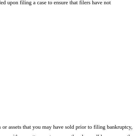
d upon filing a case to ensure that filers have not
 or assets that you may have sold prior to filing bankruptcy,