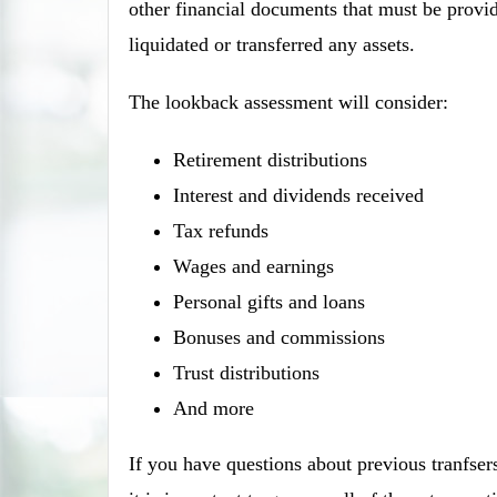
other financial documents that must be provide
liquidated or transferred any assets.
The lookback assessment will consider:
Retirement distributions
Interest and dividends received
Tax refunds
Wages and earnings
Personal gifts and loans
Bonuses and commissions
Trust distributions
And more
If you have questions about previous tranfsers