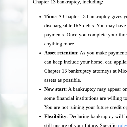
Chapter 13 bankruptcy, including:
Time
: A Chapter 13 bankruptcy gives y
dischargeable IRS debts. You may have 
payments. Once you complete your three
anything more.
Asset retention
: As you make payments 
can keep include your home, car, applia
Chapter 13 bankruptcy attorneys at Mic
assets as possible.
New start
: A bankruptcy may appear on 
some financial institutions are willing 
You are not ruining your future credit o
Flexibility
: Declaring bankruptcy will h
still unsure of your future. Specific
rule