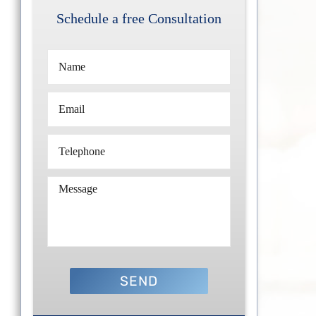
Schedule a free Consultation