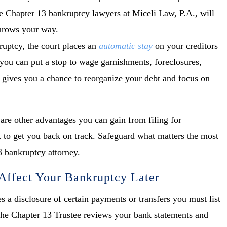
e Chapter 13 bankruptcy lawyers at Miceli Law, P.A., will
throws your way.
ruptcy, the court places an
automatic stay
on your creditors
 you can put a stop to wage garnishments, foreclosures,
it gives you a chance to reorganize your debt and focus on
e are other advantages you can gain from filing for
 to get you back on track. Safeguard what matters the most
3 bankruptcy attorney.
ffect Your Bankruptcy Later
s a disclosure of certain payments or transfers you must list
 The Chapter 13 Trustee reviews your bank statements and