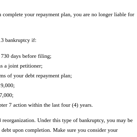
 complete your repayment plan, you are no longer liable for
13 bankruptcy if:
t 730 days before filing;
s a joint petitioner;
s of your debt repayment plan;
19,000;
7,000;
er 7 action within the last four (4) years.
 reorganization. Under this type of bankruptcy, you may be
our debt upon completion. Make sure you consider your