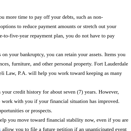
ou more time to pay off your debts, such as non-
options to reduce payment amounts or stretch out your
-to-five-year repayment plan, you do not have to pay
on your bankruptcy, you can retain your assets. Items you
nces, furniture, and other personal property. Fort Lauderdale
eli Law, P.A. will help you work toward keeping as many
your credit history for about seven (7) years. However,
to work with you if your financial situation has improved.
pportunities or prospects.
elp you move toward financial stability now, even if you are
s
allow you to file a future petition if an unanticipated event