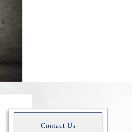
Contact Us