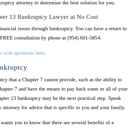
uptcy attorney to determine the best solution for you.
pter 13 Bankruptcy Lawyer at No Cost
inancial issues through bankruptcy. You can have a return to
 a FREE consultation by phone at (954) 601-5854.
s with questions here
.
ankruptcy
cy that a Chapter 7 cannot provide, such as the ability to
Chapter 7 and have the means to pay back some or all of your
Chapter 13 bankruptcy may be the next practical step. Speak
attorney for advice that is specific to you and your family.
wants you to know that there are several benefits of a