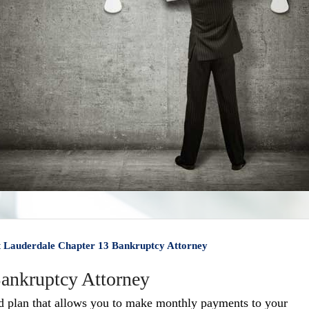
t Lauderdale Chapter 13 Bankruptcy Attorney
Bankruptcy Attorney
ed plan that allows you to make monthly payments to your