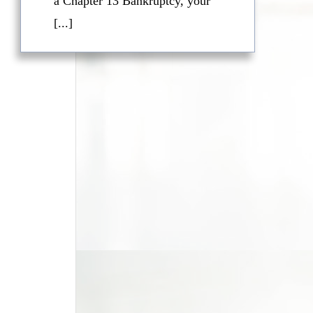
a Chapter 13 Bankruptcy, your
[...]