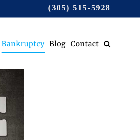
(305) 515-5928
Bankruptcy
Blog
Contact