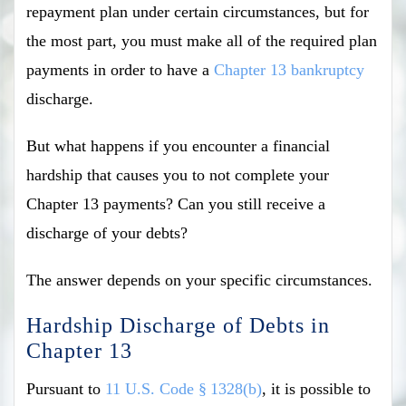
repayment plan under certain circumstances, but for
the most part, you must make all of the required plan
payments in order to have a
Chapter 13 bankruptcy
discharge.
But what happens if you encounter a financial
hardship that causes you to not complete your
Chapter 13 payments? Can you still receive a
discharge of your debts?
The answer depends on your specific circumstances.
Hardship Discharge of Debts in
Chapter 13
Pursuant to
11 U.S. Code § 1328(b)
, it is possible to