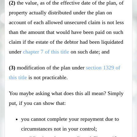
(2)
the value, as of the effective date of the plan, of
property actually distributed under the plan on
account of each allowed unsecured claim is not less
than the amount that would have been paid on such
claim if the estate of the debtor had been liquidated
under
chapter 7 of this title
on such date; and
(3)
modification of the plan under
section 1329 of
this title
is not practicable.
You maybe asking what does this all mean? Simply
put, if you can show that:
you cannot complete your repayment due to
circumstances not in your control;