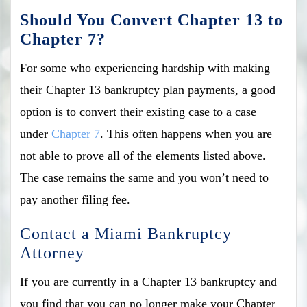
Should You Convert Chapter 13 to
Chapter 7?
For some who experiencing hardship with making
their Chapter 13 bankruptcy plan payments, a good
option is to convert their existing case to a case
under
Chapter 7
. This often happens when you are
not able to prove all of the elements listed above.
The case remains the same and you won’t need to
pay another filing fee.
Contact a Miami Bankruptcy
Attorney
If you are currently in a Chapter 13 bankruptcy and
you find that you can no longer make your Chapter