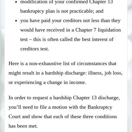
modification of your confirmed Chapter 13
bankruptcy plan is not practicable; and
you have paid your creditors not less than they
would have received in a Chapter 7 liquidation
test – this is often called the best interest of
creditors test.
Here is a non-exhaustive list of circumstances that
might result in a hardship discharge: illness, job loss,
or experiencing a change in income.
In order to request a hardship Chapter 13 discharge,
you’ll need to file a motion with the Bankruptcy
Court and show that each of these three conditions
has been met.