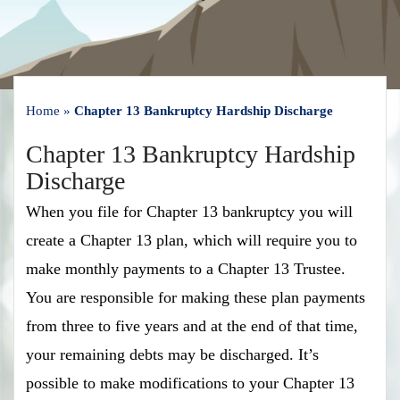
Home
»
Chapter 13 Bankruptcy Hardship Discharge
Chapter 13 Bankruptcy Hardship
Discharge
When you file for Chapter 13 bankruptcy you will
create a Chapter 13 plan, which will require you to
make monthly payments to a Chapter 13 Trustee.
You are responsible for making these plan payments
from three to five years and at the end of that time,
your remaining debts may be discharged. It’s
possible to make modifications to your Chapter 13