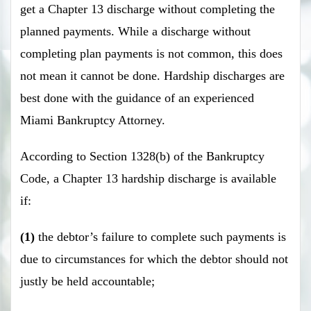
get a Chapter 13 discharge without completing the
planned payments. While a discharge without
completing plan payments is not common, this does
not mean it cannot be done. Hardship discharges are
best done with the guidance of an experienced
Miami Bankruptcy Attorney.
According to Section 1328(b) of the Bankruptcy
Code, a Chapter 13 hardship discharge is available
if:
(1)
the debtor’s failure to complete such payments is
due to circumstances for which the debtor should not
justly be held accountable;