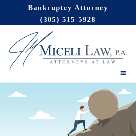
Skip
Bankruptcy Attorney
to
(305) 515-5928
content