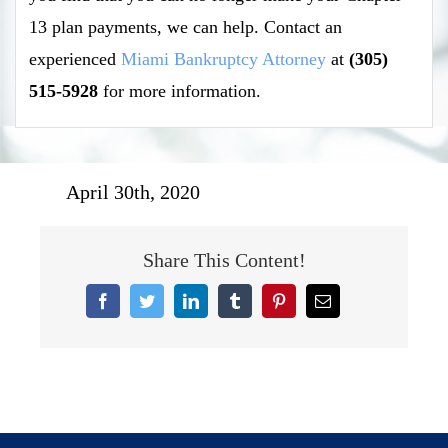
13 plan payments, we can help. Contact an
experienced
Miami Bankruptcy Attorney
at
(305)
515-5928
for more information.
April 30th, 2020
Share This Content!
Facebook
Twitter
LinkedIn
Tumblr
Pinterest
Email